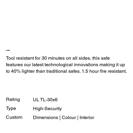
TL-30x6
Tool resistant for 30 minutes on all sides, this safe
features our latest technological innovations making it up
to 40% lighter than traditional safes. 1.5 hour fire resistant.
Rating
UL TL-30x6
Type
High-Security
Custom
Dimensions | Colour | Interior