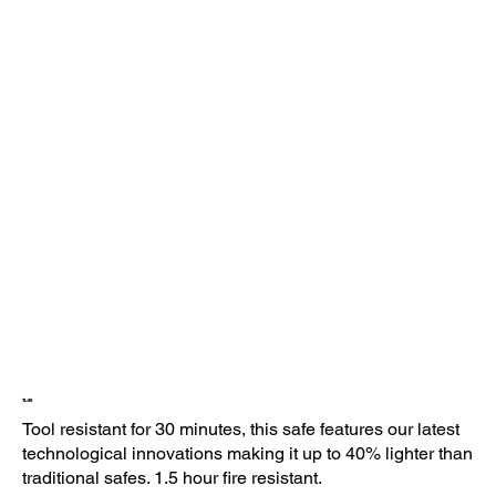
TL-30
Tool resistant for 30 minutes, this safe features our latest
technological innovations making it up to 40% lighter than
traditional safes. 1.5 hour fire resistant.