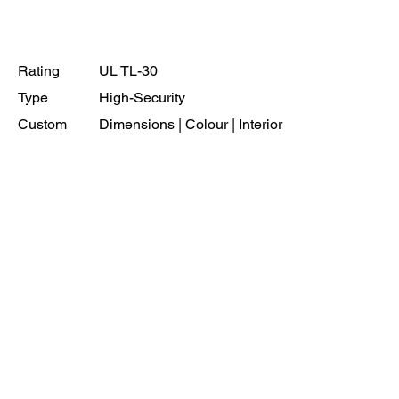
Rating
UL TL-30
Type
High-Security
Custom
Dimensions | Colour | Interior