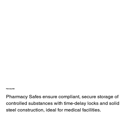
Pharmacy Safe
Pharmacy Safes ensure compliant, secure storage of
controlled substances with time-delay locks and solid
steel construction, ideal for medical facilities.