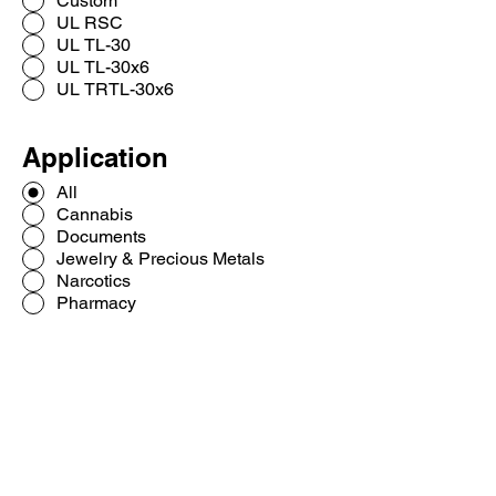
Custom
UL RSC
UL TL-30
UL TL-30x6
UL TRTL-30x6
Application
All
Cannabis
Documents
Jewelry & Precious Metals
Narcotics
Pharmacy