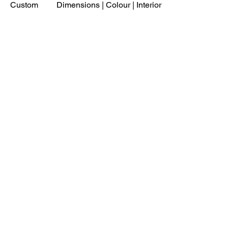
Custom
Dimensions | Colour | Interior