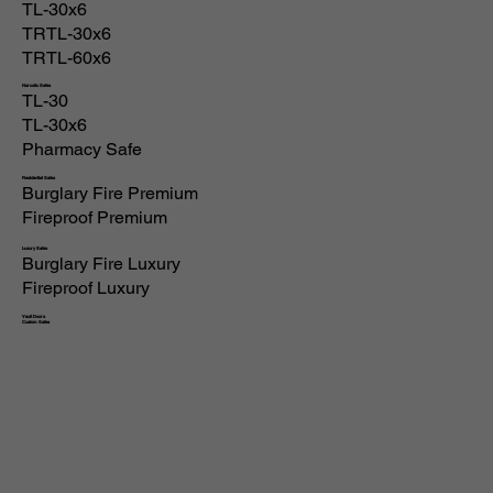
TL-30x6
TRTL-30x6
TRTL-60x6
Narcotic Safes
TL-30
TL-30x6
Pharmacy Safe
Residential Safes
Burglary Fire Premium
Fireproof Premium
Luxury Safes
Burglary Fire Luxury
Fireproof Luxury
Vault Doors
Custom Safes