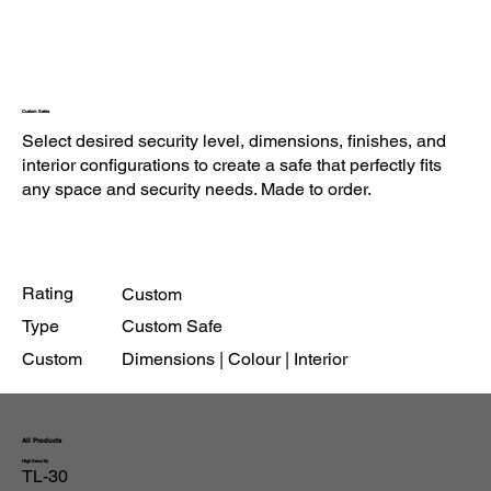
Custom Safes
Select desired security level, dimensions, finishes, and
interior configurations to create a safe that perfectly fits
any space and security needs. Made to order.
Rating
Custom
Type
Custom Safe
Custom
Dimensions | Colour | Interior
All Products
High Security
TL-30