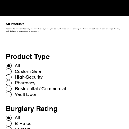
All Products
Discover the unmatched security and innovative design of Legion Safes, where advanced technology meets modern aesthetics. Explore our range of safes,
each designed to provide superior protection.
Product Type
All
Custom Safe
High-Security
Pharmacy
Residential / Commercial
Vault Door
Burglary Rating
All
B-Rated