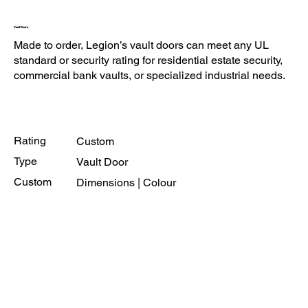
Vault Doors
Made to order, Legion’s vault doors can meet any UL
standard or security rating for residential estate security,
commercial bank vaults, or specialized industrial needs.
Rating
Custom
Type
Vault Door
Custom
Dimensions | Colour