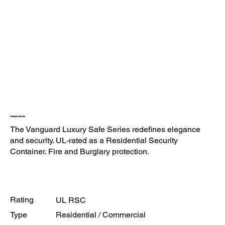
Vanguard Series
The Vanguard Luxury Safe Series redefines elegance
and security. UL-rated as a Residential Security
Container. Fire and Burglary protection.
Rating
UL RSC
Type
Residential / Commercial