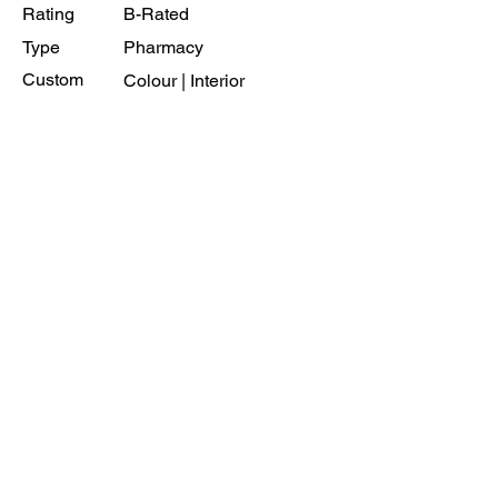
Rating
B-Rated
Type
Pharmacy
Custom
Colour | Interior