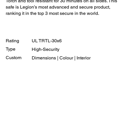
Torch and tool resistant for 30 minutes on all sides. This
safe is Legion’s most advanced and secure product,
ranking it in the top 3 most secure in the world.
Rating
UL TRTL-30x6
Type
High-Security
Custom
Dimensions | Colour | Interior