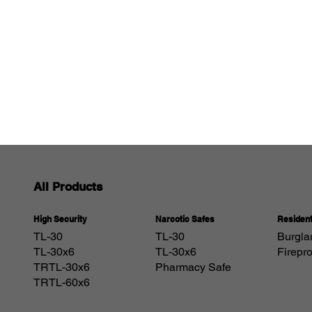
All Products
Resident
Narcotic Safes
High Security
Burgla
TL-30
TL-30
Firepr
TL-30x6
TL-30x6
Pharmacy Safe
TRTL-30x6
TRTL-60x6