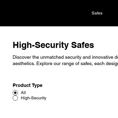
Safes
High-Security Safes
Discover the unmatched security and innovative 
aesthetics. Explore our range of safes, each desig
Product Type
All
High-Security