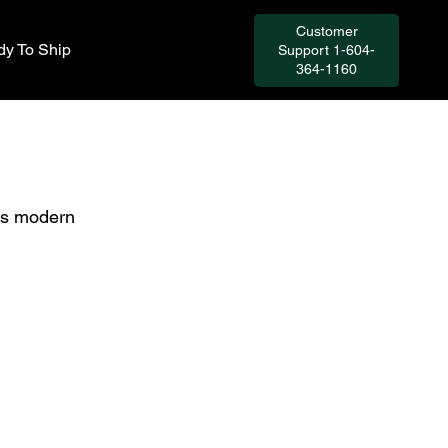
Customer
y To Ship
Support 1-604-
364-1160
ts modern