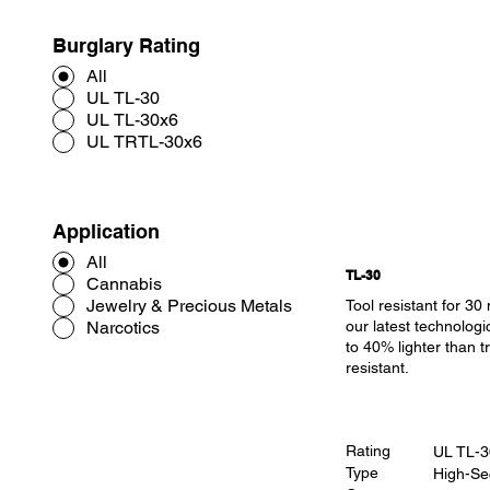
Burglary Rating
All
UL TL-30
UL TL-30x6
UL TRTL-30x6
Application
All
TL-30
Cannabis
Jewelry & Precious Metals
Tool resistant for 30
Narcotics
our latest technologi
to 40% lighter than tr
resistant.
Rating
UL TL-3
Type
High-Se