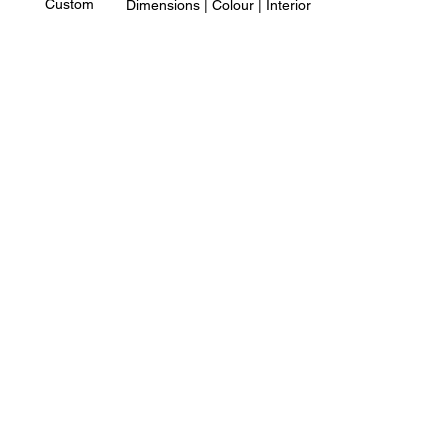
Custom
Dimensions | Colour | Interior