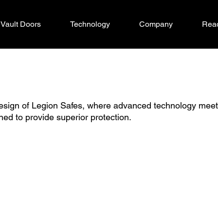
Vault Doors
Technology
Company
Read
design of Legion Safes, where advanced technology mee
ned to provide superior protection.