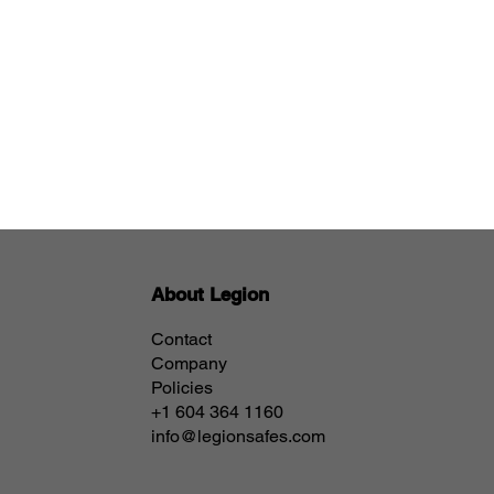
About Legion
Contact
Company
Policies
+1 604 364 1160
info@legionsafes.com