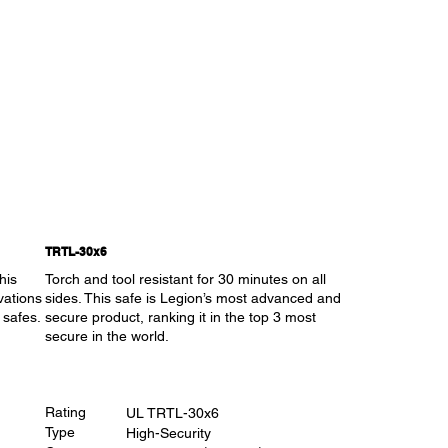
TRTL-30x6
his
Torch and tool resistant for 30 minutes on all
vations
sides. This safe is Legion’s most advanced and
 safes.
secure product, ranking it in the top 3 most
secure in the world.
Rating
UL TRTL-30x6
Type
High-Security