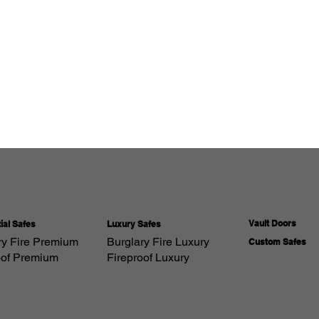
Vault Doors
Luxury Safes
ial Safes
Burglary Fire Luxury
ry Fire Premium
Custom Safes
Fireproof Luxury
oof Premium