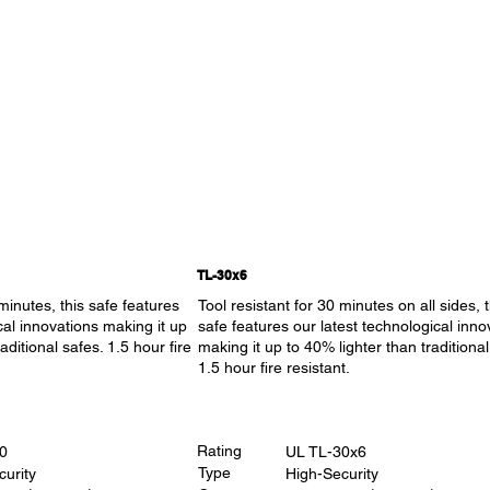
TL-30x6
 minutes, this safe features
Tool resistant for 30 minutes on all sides, t
cal innovations making it up
safe features our latest technological inno
aditional safes. 1.5 hour fire
making it up to 40% lighter than traditional
1.5 hour fire resistant.
Rating
0
UL TL-30x6
Type
curity
High-Security