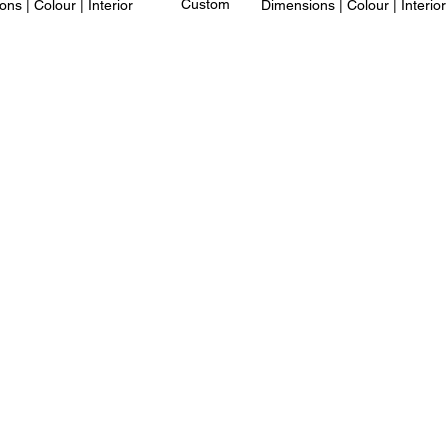
Custom
ns | Colour | Interior
Dimensions | Colour | Interior