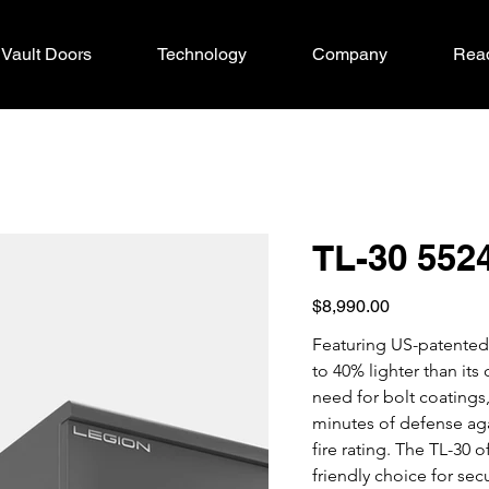
Vault Doors
Technology
Company
Read
TL-30 552
Price
$8,990.00
Featuring US-patented 
to 40% lighter than it
need for bolt coatings,
minutes of defense agai
fire rating. The TL-30 
friendly choice for sec