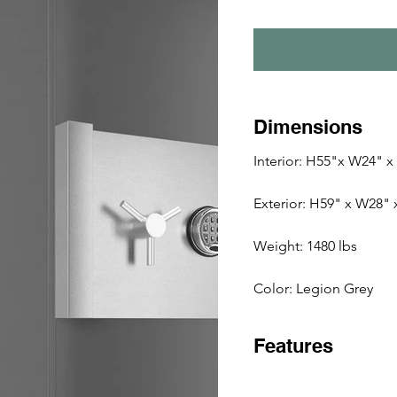
Dimensions
Interior: H55"x W24" x
Exterior: H59" x W28"
Weight: 1480 lbs 
Color: Legion Grey
Features