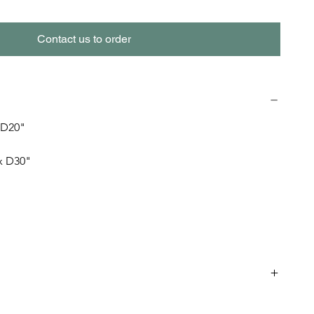
Contact us to order
 D20" 
 x D30"