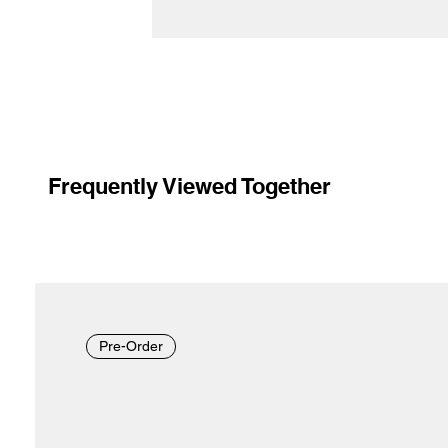
Frequently Viewed Together
Pre-Order