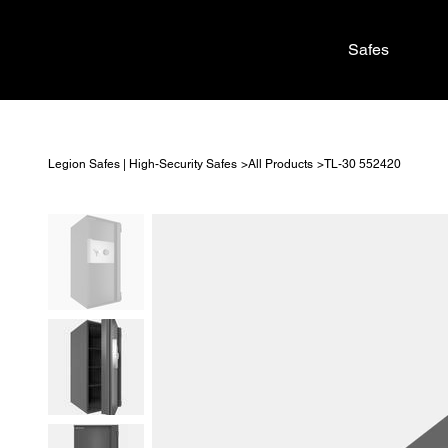
Safes
>
>
Legion Safes | High-Security Safes
All Products
TL-30 552420