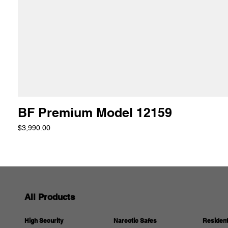
BF Premium Model 12159
Price
$3,990.00
All Products
Resident
Narcotic Safes
High Security