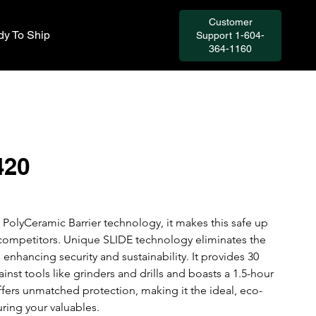
Customer
y To Ship
Support 1-604-
364-1160
420
PolyCeramic Barrier technology, it makes this safe up 
s competitors. Unique SLIDE technology eliminates the 
 enhancing security and sustainability. It provides 30 
nst tools like grinders and drills and boasts a 1.5-hour 
offers unmatched protection, making it the ideal, eco-
uring your valuables. 