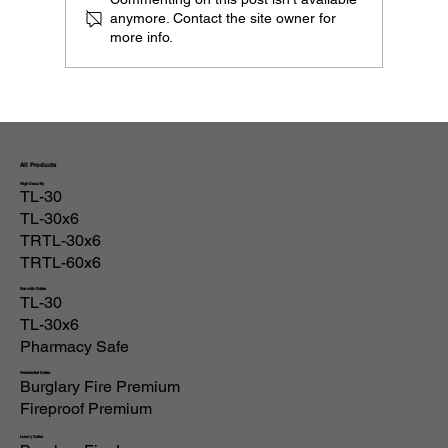
anymore. Contact the site owner for
more info.
Integral Safe Solutions: How Legion
Safes Provides Delivery, Installation,
and Maintenance for Your Security
All Products
High Security
TL-30
TL-30x6
TRTL-30x6
TRTL-60x6
Narcotic Safes
TL-30
TL-30x6
Pharmacy Safe
Residential Safes
Burglary Fire Premium
Fireproof Premium
Luxury Safes