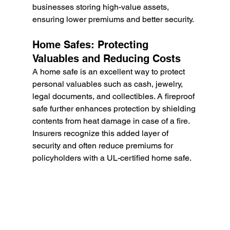
businesses storing high-value assets, 
ensuring lower premiums and better security.
Home Safes: Protecting 
Valuables and Reducing Costs
A home safe is an excellent way to protect 
personal valuables such as cash, jewelry, 
legal documents, and collectibles. A fireproof 
safe further enhances protection by shielding 
contents from heat damage in case of a fire. 
Insurers recognize this added layer of 
security and often reduce premiums for 
policyholders with a UL-certified home safe.