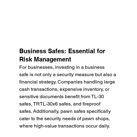
Business Safes: Essential for 
Risk Management
For businesses, investing in a business 
safe is not only a security measure but also a 
financial strategy. Companies handling large 
cash transactions, expensive inventory, or 
sensitive documents benefit from TL-30 
safes, TRTL-30x6 safes, and fireproof 
safes. Additionally, pawn safes specifically 
cater to the security needs of pawn shops, 
where high-value transactions occur daily.