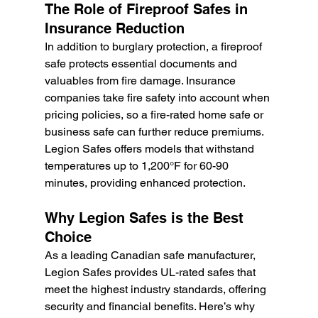
The Role of Fireproof Safes in 
Insurance Reduction
In addition to burglary protection, a fireproof 
safe protects essential documents and 
valuables from fire damage. Insurance 
companies take fire safety into account when 
pricing policies, so a fire-rated home safe or 
business safe can further reduce premiums. 
Legion Safes offers models that withstand 
temperatures up to 1,200°F for 60-90 
minutes, providing enhanced protection.
Why Legion Safes is the Best 
Choice
As a leading Canadian safe manufacturer, 
Legion Safes provides UL-rated safes that 
meet the highest industry standards, offering 
security and financial benefits. Here’s why 