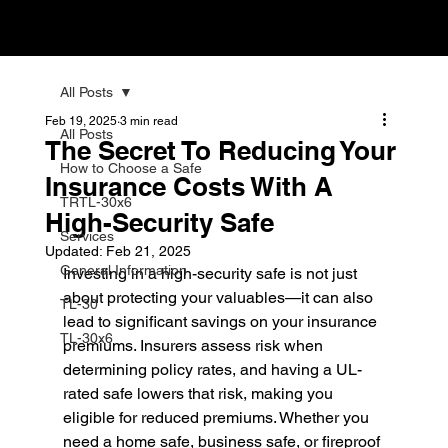
All Posts
Feb 19, 2025
3 min read
All Posts
The Secret To Reducing Your
How to Choose a Safe
Insurance Costs With A
TRTL-30x6
High-Security Safe
Services
Updated:
Feb 21, 2025
General Information
Investing in a high-security safe is not just 
about protecting your valuables—it can also 
TL-30
lead to significant savings on your insurance 
TL-30x6
premiums. Insurers assess risk when 
determining policy rates, and having a UL-
rated safe lowers that risk, making you 
eligible for reduced premiums. Whether you 
need a home safe, business safe, or fireproof 