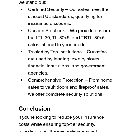
we stand out:
Certified Security – Our safes meet the 
strictest UL standards, qualifying for 
insurance discounts.
Custom Solutions – We provide custom-
built TL-30, TL-30x6, and TRTL-30x6 
safes tailored to your needs.
Trusted by Top Institutions – Our safes 
are used by leading jewelry stores, 
financial institutions, and government 
agencies.
Comprehensive Protection – From home 
safes to vault doors and fireproof safes, 
we offer complete security solutions.
Conclusion
If you're looking to reduce your insurance 
costs while ensuring top-tier security, 
investing in a UL-rated safe is a smart 