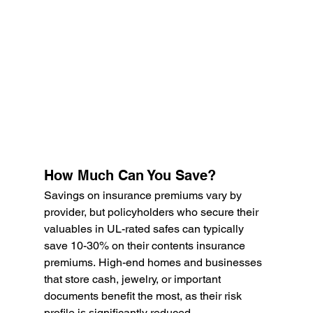
How Much Can You Save?
Savings on insurance premiums vary by 
provider, but policyholders who secure their 
valuables in UL-rated safes can typically 
save 10-30% on their contents insurance 
premiums. High-end homes and businesses 
that store cash, jewelry, or important 
documents benefit the most, as their risk 
profile is significantly reduced.