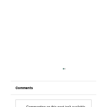
Comments
Commenting on this post isn't available