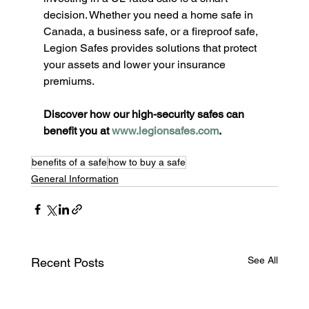
decision. Whether you need a home safe in 
Canada, a business safe, or a fireproof safe, 
Legion Safes provides solutions that protect 
your assets and lower your insurance 
premiums.
Discover how our high-security safes can 
benefit you at 
www.legionsafes.com
.
benefits of a safe
how to buy a safe
General Information
See All
Recent Posts