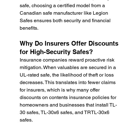
safe, choosing a certified model from a 
Canadian safe manufacturer like Legion 
Safes ensures both security and financial 
benefits.
Why Do Insurers Offer Discounts 
for High-Security Safes?
Insurance companies reward proactive risk 
mitigation. When valuables are secured in a 
UL-rated safe, the likelihood of theft or loss 
decreases. This translates into fewer claims 
for insurers, which is why many offer 
discounts on contents insurance policies for 
homeowners and businesses that install TL-
30 safes, TL-30x6 safes, and TRTL-30x6 
safes.