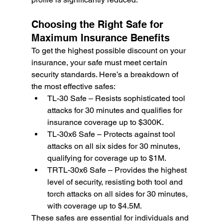
Choosing the Right Safe for 
Maximum Insurance Benefits
To get the highest possible discount on your 
insurance, your safe must meet certain 
security standards. Here’s a breakdown of 
the most effective safes:
TL-30 Safe – Resists sophisticated tool 
attacks for 30 minutes and qualifies for 
insurance coverage up to $300K.
TL-30x6 Safe – Protects against tool 
attacks on all six sides for 30 minutes, 
qualifying for coverage up to $1M.
TRTL-30x6 Safe – Provides the highest 
level of security, resisting both tool and 
torch attacks on all sides for 30 minutes, 
with coverage up to $4.5M.
These safes are essential for individuals and 