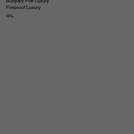
Burglary Fire Luxury
Fireproof Luxury
Vault Doors
Custom Safes