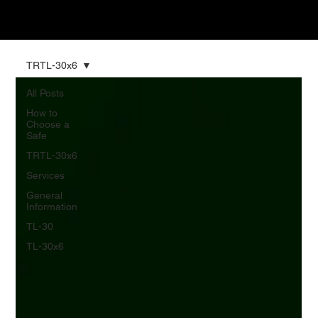
TRTL-30x6
All Posts
How to
Choose a
Safe
TRTL-30x6
Services
General
Information
TL-30
TL-30x6