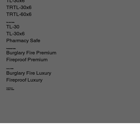
All Products
High Security
TL-30
TL-30x6
TRTL-30x6
TRTL-60x6
Narcotic Safes
TL-30
TL-30x6
Pharmacy Safe
Residential Safes
Burglary Fire Premium
Fireproof Premium
Luxury Safes
Burglary Fire Luxury
Fireproof Luxury
Vault Doors
Custom Safes