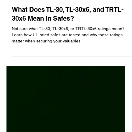
Jun 12, 2025
2 min read
What Does TL-30, TL-30x6, and TRTL-
30x6 Mean in Safes?
Not sure what TL-30, TL-30x6, or TRTL-30x6 ratings mean?
Learn how UL-rated safes are tested and why these ratings
matter when securing your valuables.