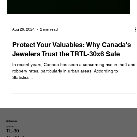
Aug 29, 2024
2 min read
Protect Your Valuables: Why Canada's
Jewelers Trust the TRTL-30x6 Safe
In recent years, Canada has seen a concerning rise in theft and
robbery rates, particularly in urban areas. According to
Statistics...