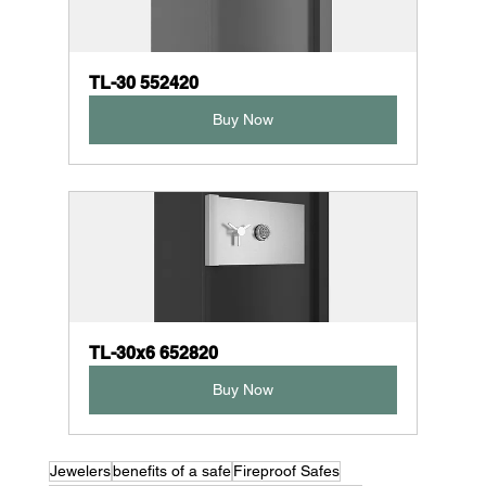
TL-30 552420
Buy Now
TL-30x6 652820
Buy Now
Jewelers
benefits of a safe
Fireproof Safes