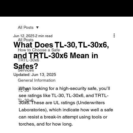
All Posts
Jun 12, 2025
2 min read
All Posts
What Does TL-30, TL-30x6,
How to Choose a Safe
and TRTL-30x6 Mean in
TRTL-30x6
Safes?
Services
Updated:
Jun 13, 2025
General Information
When looking for a high-security safe, you’ll 
TL-30
see ratings like TL-30, TL-30x6, and TRTL-
TL-30x6
30x6. These are UL ratings (Underwriters 
Laboratories), which indicate how well a safe 
can resist a break-in attempt using tools or 
torches, and for how long.