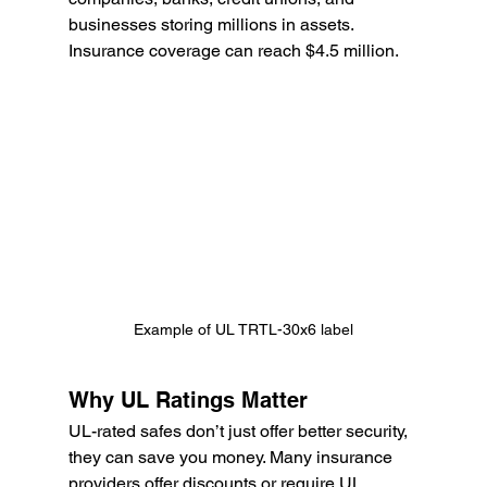
businesses storing millions in assets. 
Insurance coverage can reach $4.5 million.
Example of UL TRTL-30x6 label
Why UL Ratings Matter
UL-rated safes don’t just offer better security, 
they can save you money. Many insurance 
providers offer discounts or require UL 