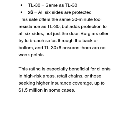
TL-30 = Same as TL-30
x6
 = All six sides are protected
This safe offers the same 30-minute tool 
resistance as TL-30, but adds protection to 
all six sides, not just the door. Burglars often 
try to breach safes through the back or 
bottom, and TL-30x6 ensures there are no 
weak points.
This rating is especially beneficial for clients 
in high-risk areas, retail chains, or those 
seeking higher insurance coverage, up to 
$1.5 million in some cases.