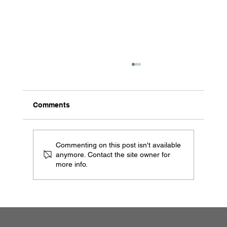
Comments
Commenting on this post isn't available
anymore. Contact the site owner for
more info.
Legion Safes TL-30: The Safe That
Could—Lighter, Stronger, and Built for
the Future