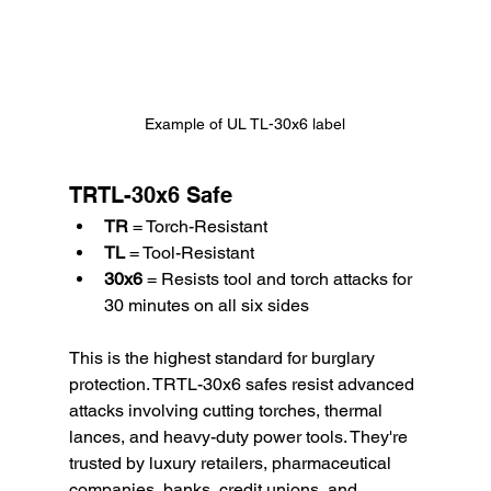
Example of UL TL-30x6 label
TRTL-30x6 Safe
TR
 = Torch-Resistant
TL
 = Tool-Resistant
30x6
 = Resists tool and torch attacks for 
30 minutes on all six sides
This is the highest standard for burglary 
protection. TRTL-30x6 safes resist advanced 
attacks involving cutting torches, thermal 
lances, and heavy-duty power tools. They're 
trusted by luxury retailers, pharmaceutical 
companies, banks, credit unions, and 