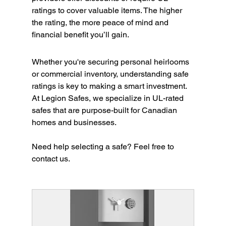
ratings to cover valuable items. The higher 
the rating, the more peace of mind and 
financial benefit you’ll gain.
Whether you're securing personal heirlooms 
or commercial inventory, understanding safe 
ratings is key to making a smart investment. 
At Legion Safes, we specialize in UL-rated 
safes that are purpose-built for Canadian 
homes and businesses.
Need help selecting a safe? Feel free to 
contact us. 