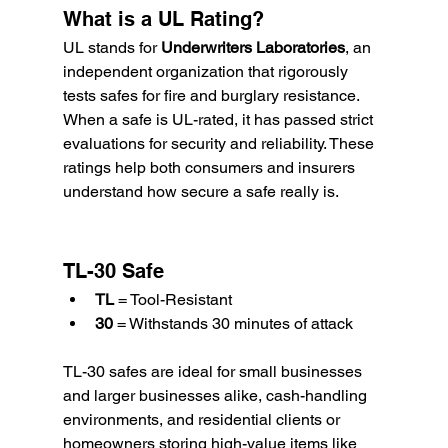
What is a UL Rating?
UL stands for 
Underwriters Laboratories
, an 
independent organization that rigorously 
tests safes for fire and burglary resistance. 
When a safe is UL-rated, it has passed strict 
evaluations for security and reliability. These 
ratings help both consumers and insurers 
understand how secure a safe really is.
TL-30 Safe
TL
 = Tool-Resistant
30
 = Withstands 30 minutes of attack
TL-30 safes are ideal for small businesses 
and larger businesses alike, cash-handling 
environments, and residential clients or 
homeowners storing high-value items like 