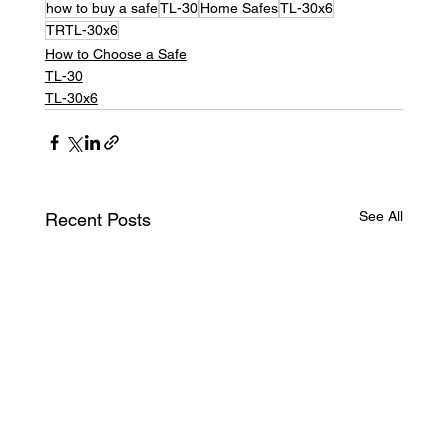
how to buy a safe
TL-30
Home Safes
TL-30x6
TRTL-30x6
How to Choose a Safe
TL-30
TL-30x6
See All
Recent Posts