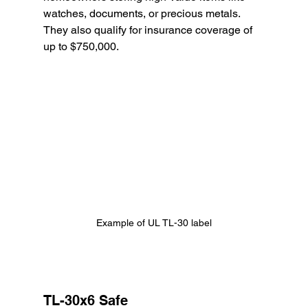
watches, documents, or precious metals. 
They also qualify for insurance coverage of 
up to $750,000.
Example of UL TL-30 label
TL-30x6 Safe