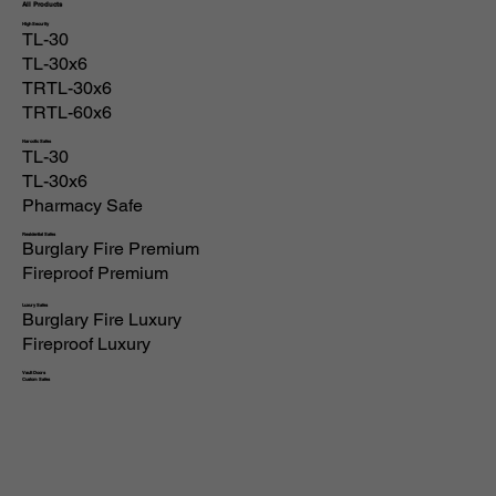
All Products
High Security
TL-30
TL-30x6
TRTL-30x6
TRTL-60x6
Narcotic Safes
TL-30
TL-30x6
Pharmacy Safe
Residential Safes
Burglary Fire Premium
Fireproof Premium
Luxury Safes
Burglary Fire Luxury
Fireproof Luxury
Vault Doors
Custom Safes