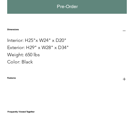
Pre-Order
Dimensions
Interior: H25"x W24" x D20" 
Exterior: H29" x W28" x D34" 
Weight: 650 lbs 
Color: Black
Features
Frequently Viewed Together