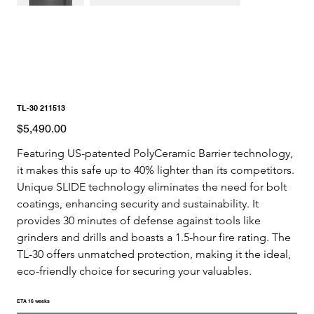
TL-30 211513
Price
$5,490.00
Featuring US-patented PolyCeramic Barrier technology, 
it makes this safe up to 40% lighter than its competitors. 
Unique SLIDE technology eliminates the need for bolt 
coatings, enhancing security and sustainability. It 
provides 30 minutes of defense against tools like 
grinders and drills and boasts a 1.5-hour fire rating. The 
TL-30 offers unmatched protection, making it the ideal, 
eco-friendly choice for securing your valuables. 
ETA 16 weeks