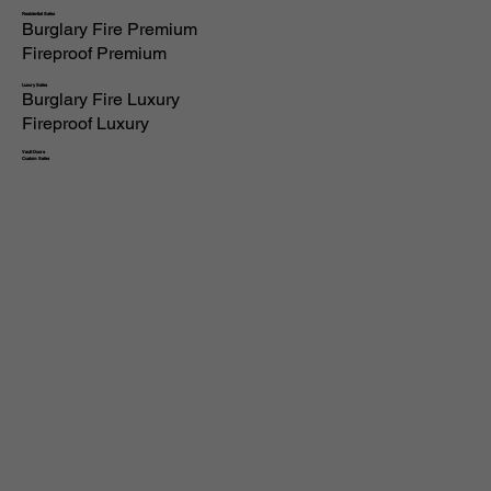
Residential Safes
Burglary Fire Premium
Fireproof Premium
Luxury Safes
Burglary Fire Luxury
Fireproof Luxury
Vault Doors
Custom Safes