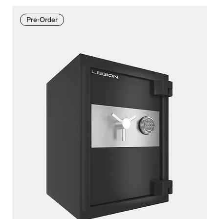
Pre-Order