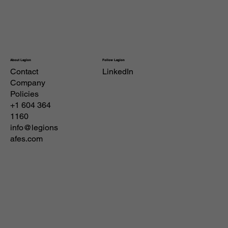
Follow Legion
About Legion
Contact
LinkedIn
Company
Policies
+1 604 364
1160
info@legions
afes.com