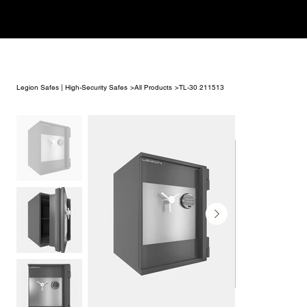
Legion Safes | High-Security Safes
>
All Products
>
TL-30 211513