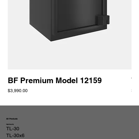
BF Premium Model 12159
T
Price
Pric
$3,990.00
$8,
All Products
High Security
TL-30
TL-30x6