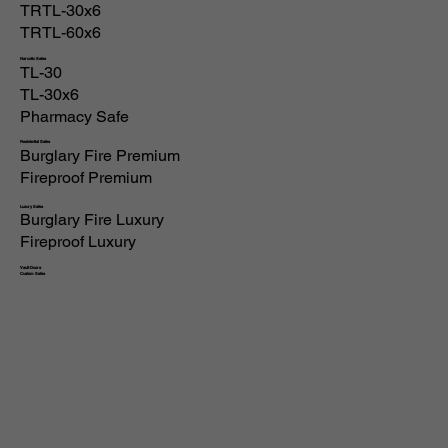
TRTL-30x6
TRTL-60x6
Narcotic Safes
TL-30
TL-30x6
Pharmacy Safe
Residential Safes
Burglary Fire Premium
Fireproof Premium
Luxury Safes
Burglary Fire Luxury
Fireproof Luxury
Vault Doors
Custom Safes