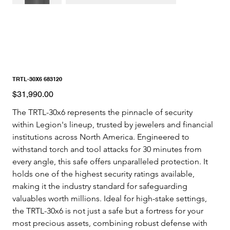
TRTL-30X6 683120
Price
$31,990.00
The TRTL-30x6 represents the pinnacle of security 
within Legion's lineup, trusted by jewelers and financial 
institutions across North America. Engineered to 
withstand torch and tool attacks for 30 minutes from 
every angle, this safe offers unparalleled protection. It 
holds one of the highest security ratings available, 
making it the industry standard for safeguarding 
valuables worth millions. Ideal for high-stake settings, 
the TRTL-30x6 is not just a safe but a fortress for your 
most precious assets, combining robust defense with 