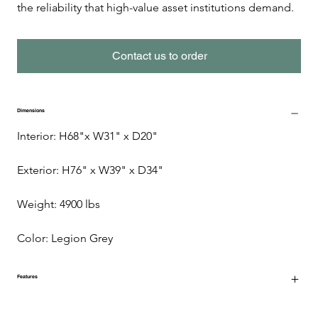
the reliability that high-value asset institutions demand.
Contact us to order
Dimensions
Interior: H68"x W31" x D20"
Exterior: H76" x W39" x D34"
Weight: 4900 lbs 
Color: Legion Grey
Features