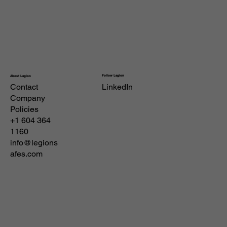
Follow Legion
About Legion
Contact
LinkedIn
Company
Policies
+1 604 364
1160
info@legions
afes.com