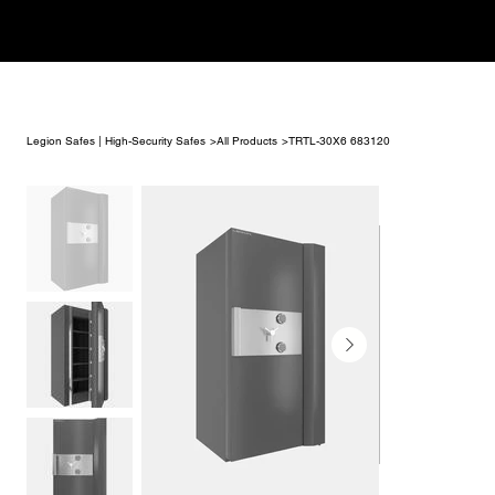
Legion Safes | High-Security Safes
>
All Products
>
TRTL-30X6 683120