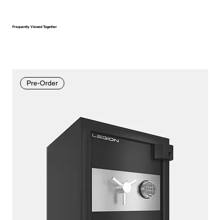
Frequently Viewed Together
Pre-Order